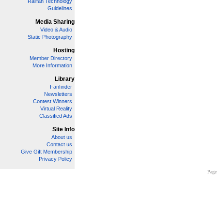
Railfan Technology
Guidelines
Media Sharing
Video & Audio
Static Photography
Hosting
Member Directory
More Information
Library
Fanfinder
Newsletters
Contest Winners
Virtual Reality
Classified Ads
Site Info
About us
Contact us
Give Gift Membership
Privacy Policy
Page