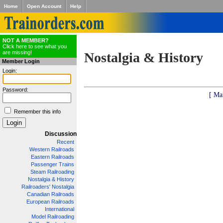
Home
Open Account
Help
NOT A MEMBER?
Click here to see what you
are missing!
Nostalgia & History
Member Login
Login:
Password:
[ Ma
Remember this info
Discussion
Recent
Western Railroads
Eastern Railroads
Passenger Trains
Steam Railroading
Nostalgia & History
Railroaders' Nostalgia
Canadian Railroads
European Railroads
International
Model Railroading