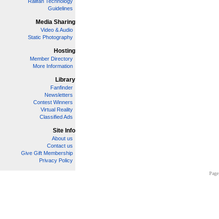
Railfan Technology
Guidelines
Media Sharing
Video & Audio
Static Photography
Hosting
Member Directory
More Information
Library
Fanfinder
Newsletters
Contest Winners
Virtual Reality
Classified Ads
Site Info
About us
Contact us
Give Gift Membership
Privacy Policy
Page