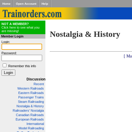
Home
Open Account
Help
NOT A MEMBER?
Click here to see what you
are missing!
Nostalgia & History
Member Login
Login:
Password:
[ Ma
Remember this info
Discussion
Recent
Western Railroads
Eastern Railroads
Passenger Trains
Steam Railroading
Nostalgia & History
Railroaders' Nostalgia
Canadian Railroads
European Railroads
International
Model Railroading