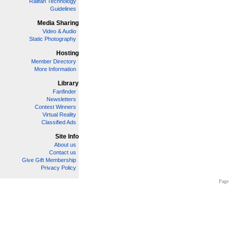
Railfan Technology
Guidelines
Media Sharing
Video & Audio
Static Photography
Hosting
Member Directory
More Information
Library
Fanfinder
Newsletters
Contest Winners
Virtual Reality
Classified Ads
Site Info
About us
Contact us
Give Gift Membership
Privacy Policy
Page