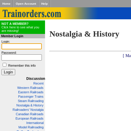
Home
Open Account
Help
NOT A MEMBER?
Click here to see what you
are missing!
Nostalgia & History
Member Login
Login:
Password:
[ Ma
Remember this info
Discussion
Recent
Western Railroads
Eastern Railroads
Passenger Trains
Steam Railroading
Nostalgia & History
Railroaders' Nostalgia
Canadian Railroads
European Railroads
International
Model Railroading