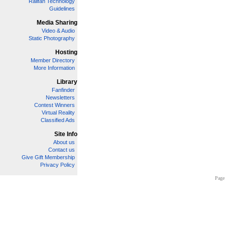
Railfan Technology
Guidelines
Media Sharing
Video & Audio
Static Photography
Hosting
Member Directory
More Information
Library
Fanfinder
Newsletters
Contest Winners
Virtual Reality
Classified Ads
Site Info
About us
Contact us
Give Gift Membership
Privacy Policy
Page