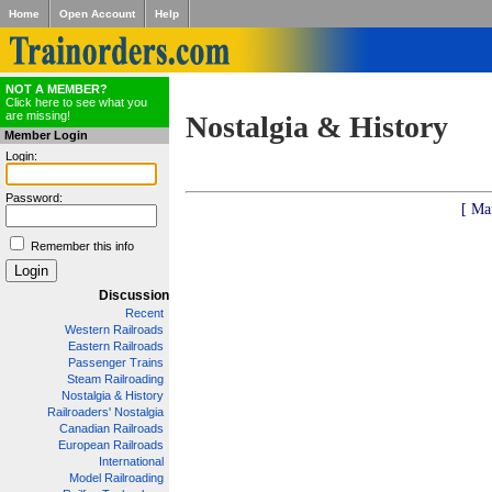
Home
Open Account
Help
NOT A MEMBER?
Click here to see what you
are missing!
Nostalgia & History
Member Login
Login:
Password:
[ Ma
Remember this info
Discussion
Recent
Western Railroads
Eastern Railroads
Passenger Trains
Steam Railroading
Nostalgia & History
Railroaders' Nostalgia
Canadian Railroads
European Railroads
International
Model Railroading