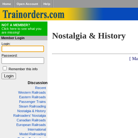
Home
Open Account
Help
NOT A MEMBER?
Click here to see what you
are missing!
Nostalgia & History
Member Login
Login:
Password:
[ Ma
Remember this info
Discussion
Recent
Western Railroads
Eastern Railroads
Passenger Trains
Steam Railroading
Nostalgia & History
Railroaders' Nostalgia
Canadian Railroads
European Railroads
International
Model Railroading