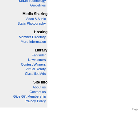
Railfan Technology
Guidelines
Media Sharing
Video & Audio
Static Photography
Hosting
Member Directory
More Information
Library
Fanfinder
Newsletters
Contest Winners
Virtual Reality
Classified Ads
Site Info
About us
Contact us
Give Gift Membership
Privacy Policy
Page