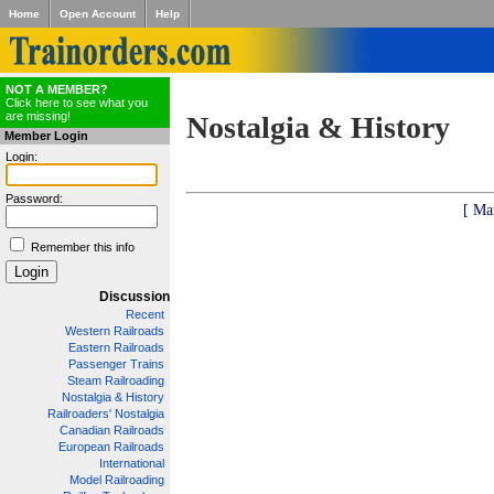
Home
Open Account
Help
NOT A MEMBER?
Click here to see what you
are missing!
Nostalgia & History
Member Login
Login:
Password:
[ Ma
Remember this info
Discussion
Recent
Western Railroads
Eastern Railroads
Passenger Trains
Steam Railroading
Nostalgia & History
Railroaders' Nostalgia
Canadian Railroads
European Railroads
International
Model Railroading