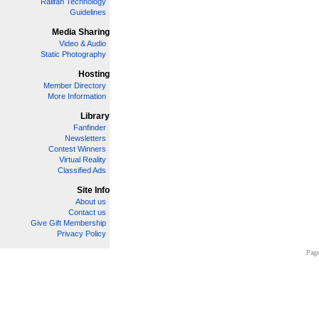
Railfan Technology
Guidelines
Media Sharing
Video & Audio
Static Photography
Hosting
Member Directory
More Information
Library
Fanfinder
Newsletters
Contest Winners
Virtual Reality
Classified Ads
Site Info
About us
Contact us
Give Gift Membership
Privacy Policy
Page