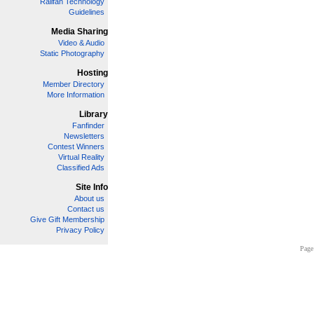
Railfan Technology
Guidelines
Media Sharing
Video & Audio
Static Photography
Hosting
Member Directory
More Information
Library
Fanfinder
Newsletters
Contest Winners
Virtual Reality
Classified Ads
Site Info
About us
Contact us
Give Gift Membership
Privacy Policy
Page