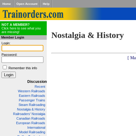
Home
Open Account
Help
NOT A MEMBER?
Click here to see what you
are missing!
Nostalgia & History
Member Login
Login:
Password:
[ Ma
Remember this info
Discussion
Recent
Western Railroads
Eastern Railroads
Passenger Trains
Steam Railroading
Nostalgia & History
Railroaders' Nostalgia
Canadian Railroads
European Railroads
International
Model Railroading