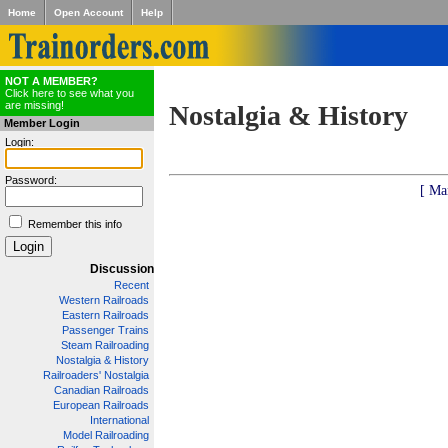
Home
Open Account
Help
NOT A MEMBER?
Click here to see what you
are missing!
Nostalgia & History
Member Login
Login:
Password:
[ Ma
Remember this info
Discussion
Recent
Western Railroads
Eastern Railroads
Passenger Trains
Steam Railroading
Nostalgia & History
Railroaders' Nostalgia
Canadian Railroads
European Railroads
International
Model Railroading