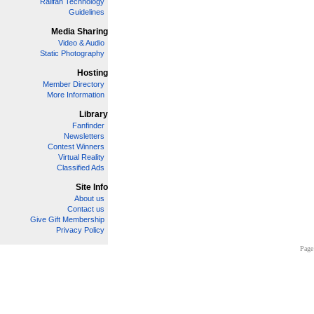
Railfan Technology
Guidelines
Media Sharing
Video & Audio
Static Photography
Hosting
Member Directory
More Information
Library
Fanfinder
Newsletters
Contest Winners
Virtual Reality
Classified Ads
Site Info
About us
Contact us
Give Gift Membership
Privacy Policy
Page