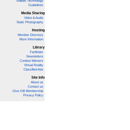
Railfan Technology
Guidelines
Media Sharing
Video & Audio
Static Photography
Hosting
Member Directory
More Information
Library
Fanfinder
Newsletters
Contest Winners
Virtual Reality
Classified Ads
Site Info
About us
Contact us
Give Gift Membership
Privacy Policy