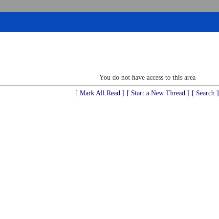
You do not have access to this area
[ Mark All Read ]
[ Start a New Thread ]
[ Search ]