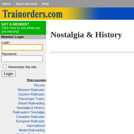
Home
Open Account
Help
NOT A MEMBER?
Click here to see what you
are missing!
Nostalgia & History
Member Login
Login:
Password:
Remember this info
Discussion
Recent
Western Railroads
Eastern Railroads
Passenger Trains
Steam Railroading
Nostalgia & History
Railroaders' Nostalgia
Canadian Railroads
European Railroads
International
Model Railroading