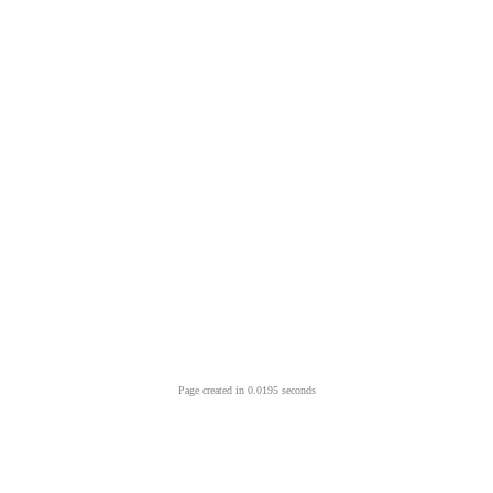
Page created in 0.0195 seconds