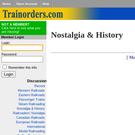
Home
Open Account
Help
NOT A MEMBER?
Click here to see what you
are missing!
Nostalgia & History
Member Login
Login:
Password:
[ Ma
Remember this info
Discussion
Recent
Western Railroads
Eastern Railroads
Passenger Trains
Steam Railroading
Nostalgia & History
Railroaders' Nostalgia
Canadian Railroads
European Railroads
International
Model Railroading