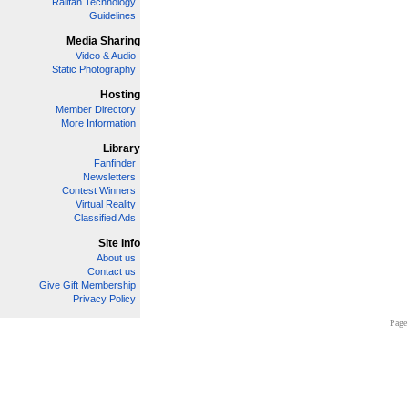
Railfan Technology
Guidelines
Media Sharing
Video & Audio
Static Photography
Hosting
Member Directory
More Information
Library
Fanfinder
Newsletters
Contest Winners
Virtual Reality
Classified Ads
Site Info
About us
Contact us
Give Gift Membership
Privacy Policy
Page