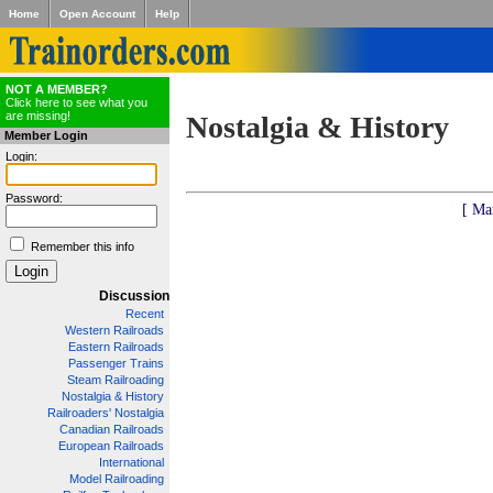
Home
Open Account
Help
NOT A MEMBER?
Click here to see what you
are missing!
Nostalgia & History
Member Login
Login:
Password:
[ Ma
Remember this info
Discussion
Recent
Western Railroads
Eastern Railroads
Passenger Trains
Steam Railroading
Nostalgia & History
Railroaders' Nostalgia
Canadian Railroads
European Railroads
International
Model Railroading