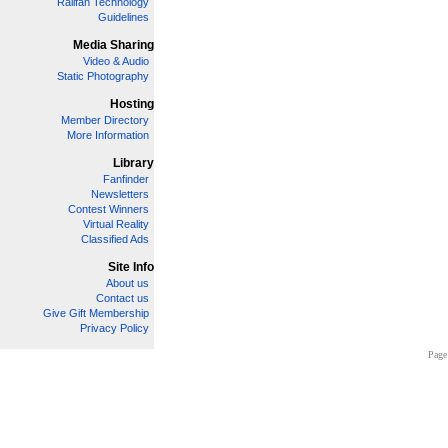
Railfan Technology
Guidelines
Media Sharing
Video & Audio
Static Photography
Hosting
Member Directory
More Information
Library
Fanfinder
Newsletters
Contest Winners
Virtual Reality
Classified Ads
Site Info
About us
Contact us
Give Gift Membership
Privacy Policy
Page