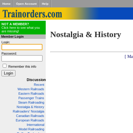
Home
Open Account
Help
NOT A MEMBER?
Click here to see what you
are missing!
Nostalgia & History
Member Login
Login:
Password:
[ Ma
Remember this info
Discussion
Recent
Western Railroads
Eastern Railroads
Passenger Trains
Steam Railroading
Nostalgia & History
Railroaders' Nostalgia
Canadian Railroads
European Railroads
International
Model Railroading