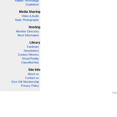
Railfan Technology
Guidelines
Media Sharing
Video & Audio
Static Photography
Hosting
Member Directory
More Information
Library
Fanfinder
Newsletters
Contest Winners
Virtual Reality
Classified Ads
Site Info
About us
Contact us
Give Gift Membership
Privacy Policy
Page