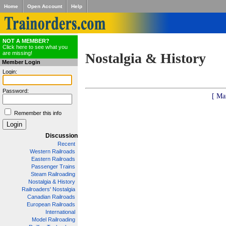
Home
Open Account
Help
NOT A MEMBER?
Click here to see what you
are missing!
Nostalgia & History
Member Login
Login:
Password:
[ Ma
Remember this info
Discussion
Recent
Western Railroads
Eastern Railroads
Passenger Trains
Steam Railroading
Nostalgia & History
Railroaders' Nostalgia
Canadian Railroads
European Railroads
International
Model Railroading