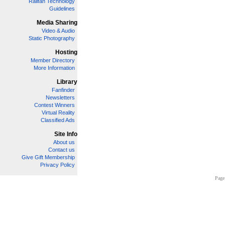
Railfan Technology
Guidelines
Media Sharing
Video & Audio
Static Photography
Hosting
Member Directory
More Information
Library
Fanfinder
Newsletters
Contest Winners
Virtual Reality
Classified Ads
Site Info
About us
Contact us
Give Gift Membership
Privacy Policy
Page