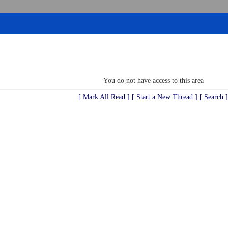
You do not have access to this area
[ Mark All Read ]
[ Start a New Thread ]
[ Search ]