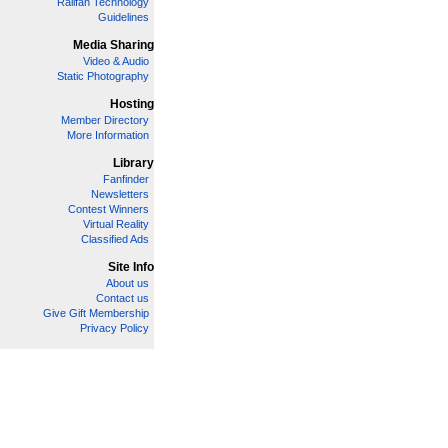
Railfan Technology
Guidelines
Media Sharing
Video & Audio
Static Photography
Hosting
Member Directory
More Information
Library
Fanfinder
Newsletters
Contest Winners
Virtual Reality
Classified Ads
Site Info
About us
Contact us
Give Gift Membership
Privacy Policy