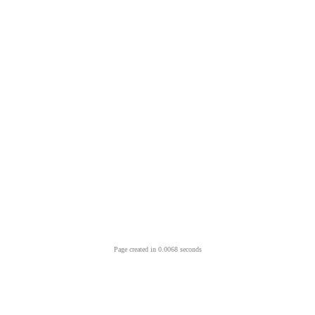
Page created in 0.0068 seconds