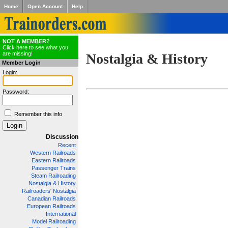
Home
Open Account
Help
NOT A MEMBER?
Click here to see what you
are missing!
Nostalgia & History
Member Login
Login:
Password:
Remember this info
Discussion
Recent
Western Railroads
Eastern Railroads
Passenger Trains
Steam Railroading
Nostalgia & History
Railroaders' Nostalgia
Canadian Railroads
European Railroads
International
Model Railroading