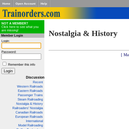
Home
Open Account
Help
NOT A MEMBER?
Click here to see what you
are missing!
Nostalgia & History
Member Login
Login:
Password:
[ Ma
Remember this info
Discussion
Recent
Western Railroads
Eastern Railroads
Passenger Trains
Steam Railroading
Nostalgia & History
Railroaders' Nostalgia
Canadian Railroads
European Railroads
International
Model Railroading