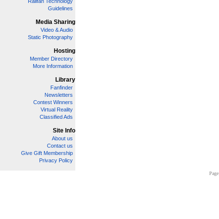
Railfan Technology
Guidelines
Media Sharing
Video & Audio
Static Photography
Hosting
Member Directory
More Information
Library
Fanfinder
Newsletters
Contest Winners
Virtual Reality
Classified Ads
Site Info
About us
Contact us
Give Gift Membership
Privacy Policy
Page