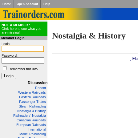
Home
Open Account
Help
NOT A MEMBER?
Click here to see what you
are missing!
Nostalgia & History
Member Login
Login:
Password:
[ Ma
Remember this info
Discussion
Recent
Western Railroads
Eastern Railroads
Passenger Trains
Steam Railroading
Nostalgia & History
Railroaders' Nostalgia
Canadian Railroads
European Railroads
International
Model Railroading