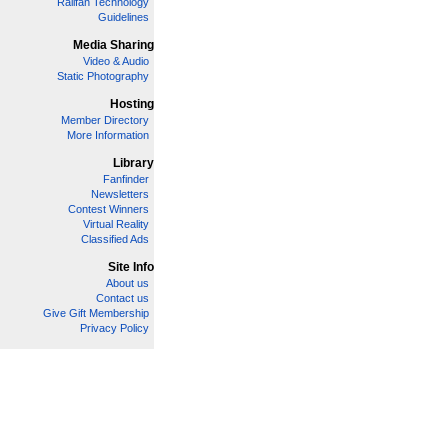
Railfan Technology
Guidelines
Media Sharing
Video & Audio
Static Photography
Hosting
Member Directory
More Information
Library
Fanfinder
Newsletters
Contest Winners
Virtual Reality
Classified Ads
Site Info
About us
Contact us
Give Gift Membership
Privacy Policy