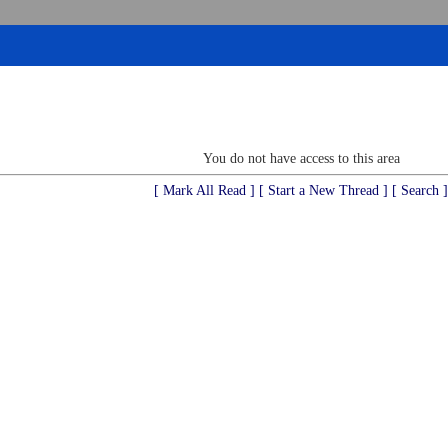
You do not have access to this area
[ Mark All Read ]
[ Start a New Thread ]
[ Search ]