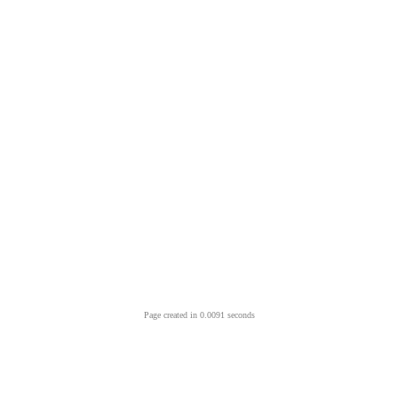
Page created in 0.0091 seconds