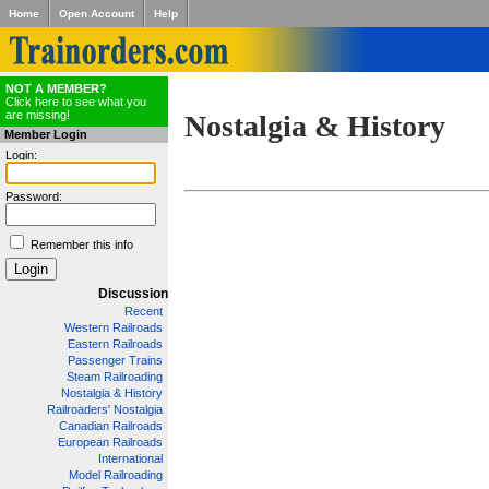
Home
Open Account
Help
NOT A MEMBER?
Click here to see what you
are missing!
Nostalgia & History
Member Login
Login:
Password:
Remember this info
Discussion
Recent
Western Railroads
Eastern Railroads
Passenger Trains
Steam Railroading
Nostalgia & History
Railroaders' Nostalgia
Canadian Railroads
European Railroads
International
Model Railroading