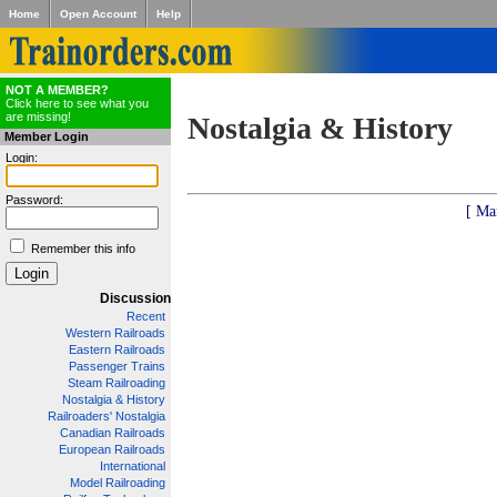
Home
Open Account
Help
NOT A MEMBER?
Click here to see what you
are missing!
Nostalgia & History
Member Login
Login:
Password:
[ Ma
Remember this info
Discussion
Recent
Western Railroads
Eastern Railroads
Passenger Trains
Steam Railroading
Nostalgia & History
Railroaders' Nostalgia
Canadian Railroads
European Railroads
International
Model Railroading