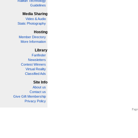
Railfan Technology
Guidelines
Media Sharing
Video & Audio
Static Photography
Hosting
Member Directory
More Information
Library
Fanfinder
Newsletters
Contest Winners
Virtual Reality
Classified Ads
Site Info
About us
Contact us
Give Gift Membership
Privacy Policy
Page