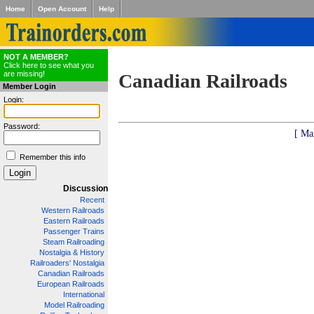
Home
Open Account
Help
NOT A MEMBER?
Click here to see what you
are missing!
Canadian Railroads
Member Login
Login:
Password:
[ Ma
Remember this info
Discussion
Recent
Western Railroads
Eastern Railroads
Passenger Trains
Steam Railroading
Nostalgia & History
Railroaders' Nostalgia
Canadian Railroads
European Railroads
International
Model Railroading