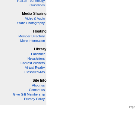
Railfan Technology
Guidelines
Media Sharing
Video & Audio
Static Photography
Hosting
Member Directory
More Information
Library
Fanfinder
Newsletters
Contest Winners
Virtual Reality
Classified Ads
Site Info
About us
Contact us
Give Gift Membership
Privacy Policy
Page