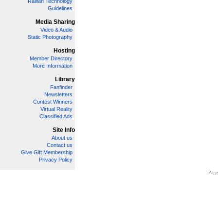
Railfan Technology
Guidelines
Media Sharing
Video & Audio
Static Photography
Hosting
Member Directory
More Information
Library
Fanfinder
Newsletters
Contest Winners
Virtual Reality
Classified Ads
Site Info
About us
Contact us
Give Gift Membership
Privacy Policy
Page