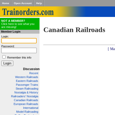
Home
Open Account
Help
NOT A MEMBER?
Click here to see what you
are missing!
Canadian Railroads
Member Login
Login:
Password:
[ Ma
Remember this info
Discussion
Recent
Western Railroads
Eastern Railroads
Passenger Trains
Steam Railroading
Nostalgia & History
Railroaders' Nostalgia
Canadian Railroads
European Railroads
International
Model Railroading