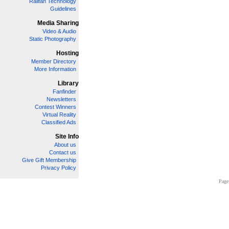
Railfan Technology
Guidelines
Media Sharing
Video & Audio
Static Photography
Hosting
Member Directory
More Information
Library
Fanfinder
Newsletters
Contest Winners
Virtual Reality
Classified Ads
Site Info
About us
Contact us
Give Gift Membership
Privacy Policy
Page