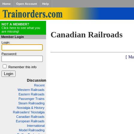
Home
Open Account
Help
NOT A MEMBER?
Click here to see what you
are missing!
Canadian Railroads
Member Login
Login:
Password:
[ Ma
Remember this info
Discussion
Recent
Western Railroads
Eastern Railroads
Passenger Trains
Steam Railroading
Nostalgia & History
Railroaders' Nostalgia
Canadian Railroads
European Railroads
International
Model Railroading