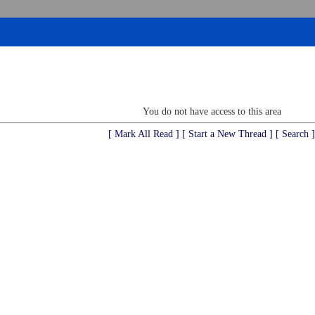
You do not have access to this area
[ Mark All Read ]
[ Start a New Thread ]
[ Search ]