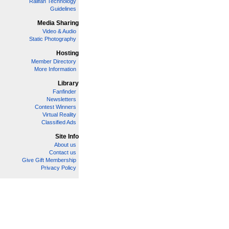
Railfan Technology
Guidelines
Media Sharing
Video & Audio
Static Photography
Hosting
Member Directory
More Information
Library
Fanfinder
Newsletters
Contest Winners
Virtual Reality
Classified Ads
Site Info
About us
Contact us
Give Gift Membership
Privacy Policy