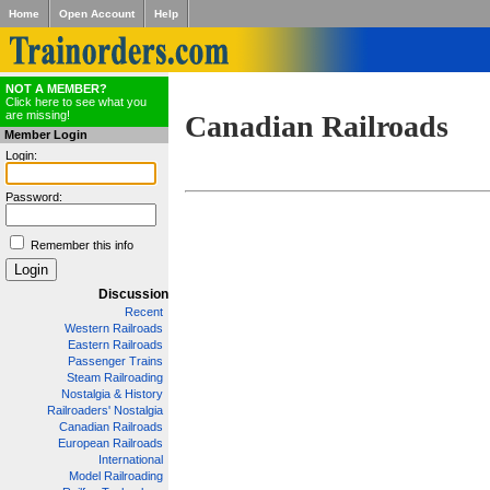
Home
Open Account
Help
NOT A MEMBER?
Click here to see what you
are missing!
Canadian Railroads
Member Login
Login:
Password:
Remember this info
Discussion
Recent
Western Railroads
Eastern Railroads
Passenger Trains
Steam Railroading
Nostalgia & History
Railroaders' Nostalgia
Canadian Railroads
European Railroads
International
Model Railroading