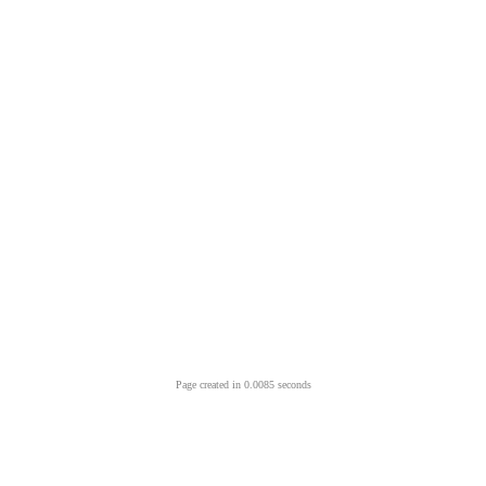
Page created in 0.0085 seconds