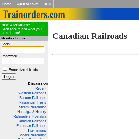
Home
Open Account
Help
NOT A MEMBER?
Click here to see what you
are missing!
Canadian Railroads
Member Login
Login:
Password:
Remember this info
Discussion
Recent
Western Railroads
Eastern Railroads
Passenger Trains
Steam Railroading
Nostalgia & History
Railroaders' Nostalgia
Canadian Railroads
European Railroads
International
Model Railroading