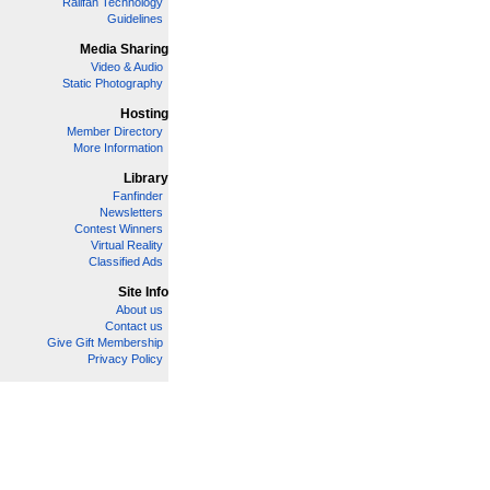
Railfan Technology
Guidelines
Media Sharing
Video & Audio
Static Photography
Hosting
Member Directory
More Information
Library
Fanfinder
Newsletters
Contest Winners
Virtual Reality
Classified Ads
Site Info
About us
Contact us
Give Gift Membership
Privacy Policy