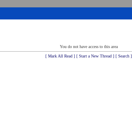
You do not have access to this area
[ Mark All Read ]
[ Start a New Thread ]
[ Search ]