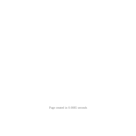
Page created in 0.0085 seconds