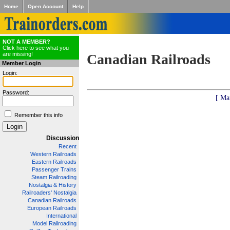
Home
Open Account
Help
NOT A MEMBER?
Click here to see what you
are missing!
Canadian Railroads
Member Login
Login:
Password:
[ Ma
Remember this info
Discussion
Recent
Western Railroads
Eastern Railroads
Passenger Trains
Steam Railroading
Nostalgia & History
Railroaders' Nostalgia
Canadian Railroads
European Railroads
International
Model Railroading