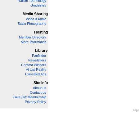
Railfan Technology
Guidelines
Media Sharing
Video & Audio
Static Photography
Hosting
Member Directory
More Information
Library
Fanfinder
Newsletters
Contest Winners
Virtual Reality
Classified Ads
Site Info
About us
Contact us
Give Gift Membership
Privacy Policy
Page