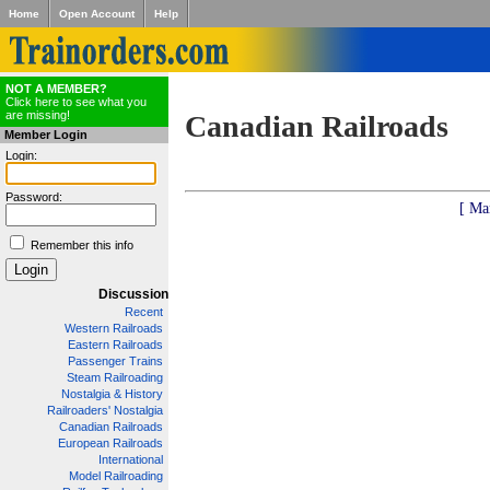
Home
Open Account
Help
NOT A MEMBER?
Click here to see what you
are missing!
Canadian Railroads
Member Login
Login:
Password:
[ Ma
Remember this info
Discussion
Recent
Western Railroads
Eastern Railroads
Passenger Trains
Steam Railroading
Nostalgia & History
Railroaders' Nostalgia
Canadian Railroads
European Railroads
International
Model Railroading