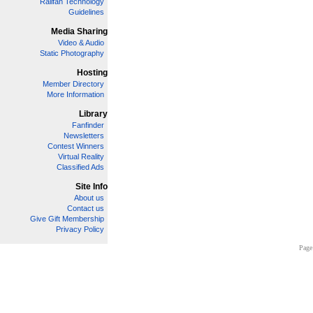
Railfan Technology
Guidelines
Media Sharing
Video & Audio
Static Photography
Hosting
Member Directory
More Information
Library
Fanfinder
Newsletters
Contest Winners
Virtual Reality
Classified Ads
Site Info
About us
Contact us
Give Gift Membership
Privacy Policy
Page