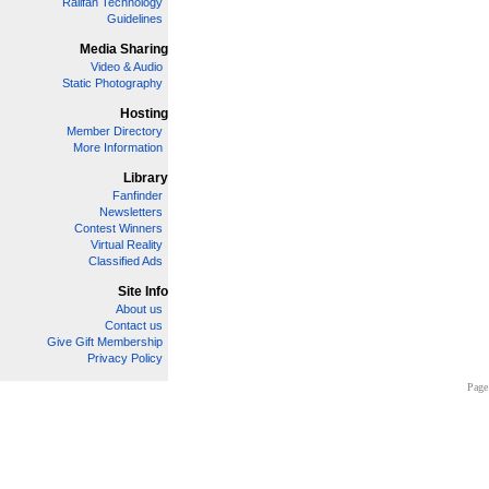
Railfan Technology
Guidelines
Media Sharing
Video & Audio
Static Photography
Hosting
Member Directory
More Information
Library
Fanfinder
Newsletters
Contest Winners
Virtual Reality
Classified Ads
Site Info
About us
Contact us
Give Gift Membership
Privacy Policy
Page