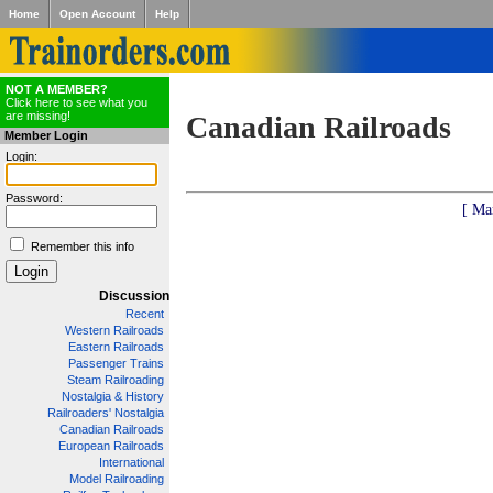
Home
Open Account
Help
NOT A MEMBER?
Click here to see what you
are missing!
Canadian Railroads
Member Login
Login:
Password:
[ Ma
Remember this info
Discussion
Recent
Western Railroads
Eastern Railroads
Passenger Trains
Steam Railroading
Nostalgia & History
Railroaders' Nostalgia
Canadian Railroads
European Railroads
International
Model Railroading