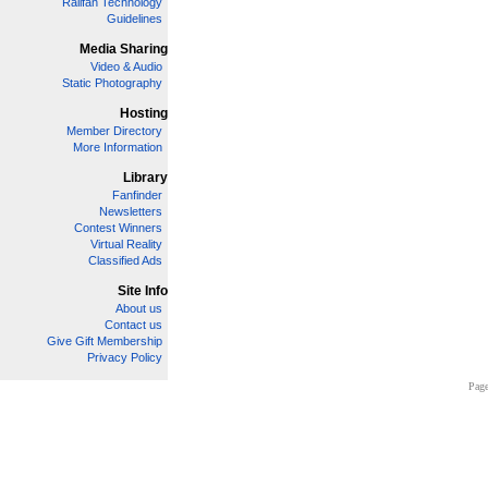
Railfan Technology
Guidelines
Media Sharing
Video & Audio
Static Photography
Hosting
Member Directory
More Information
Library
Fanfinder
Newsletters
Contest Winners
Virtual Reality
Classified Ads
Site Info
About us
Contact us
Give Gift Membership
Privacy Policy
Page