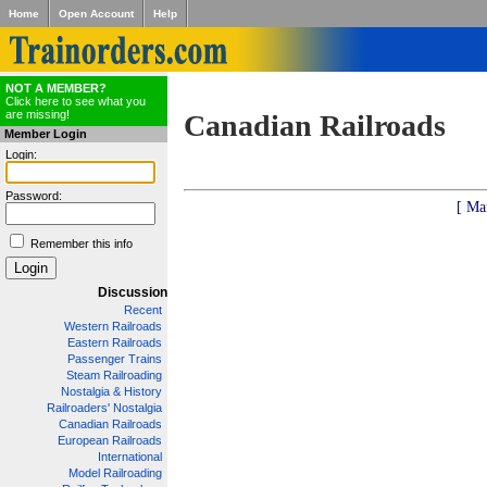
Home
Open Account
Help
NOT A MEMBER?
Click here to see what you
are missing!
Canadian Railroads
Member Login
Login:
Password:
[ Ma
Remember this info
Discussion
Recent
Western Railroads
Eastern Railroads
Passenger Trains
Steam Railroading
Nostalgia & History
Railroaders' Nostalgia
Canadian Railroads
European Railroads
International
Model Railroading