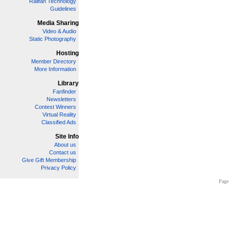
Railfan Technology
Guidelines
Media Sharing
Video & Audio
Static Photography
Hosting
Member Directory
More Information
Library
Fanfinder
Newsletters
Contest Winners
Virtual Reality
Classified Ads
Site Info
About us
Contact us
Give Gift Membership
Privacy Policy
Page