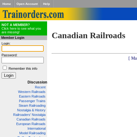
Home
Open Account
Help
NOT A MEMBER?
Click here to see what you
are missing!
Canadian Railroads
Member Login
Login:
Password:
[ Ma
Remember this info
Discussion
Recent
Western Railroads
Eastern Railroads
Passenger Trains
Steam Railroading
Nostalgia & History
Railroaders' Nostalgia
Canadian Railroads
European Railroads
International
Model Railroading