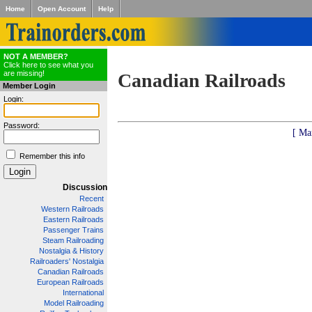
Home
Open Account
Help
NOT A MEMBER?
Click here to see what you
are missing!
Canadian Railroads
Member Login
Login:
Password:
[ Ma
Remember this info
Discussion
Recent
Western Railroads
Eastern Railroads
Passenger Trains
Steam Railroading
Nostalgia & History
Railroaders' Nostalgia
Canadian Railroads
European Railroads
International
Model Railroading