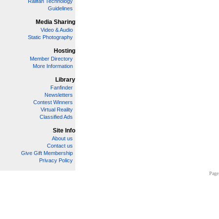
Railfan Technology
Guidelines
Media Sharing
Video & Audio
Static Photography
Hosting
Member Directory
More Information
Library
Fanfinder
Newsletters
Contest Winners
Virtual Reality
Classified Ads
Site Info
About us
Contact us
Give Gift Membership
Privacy Policy
Page