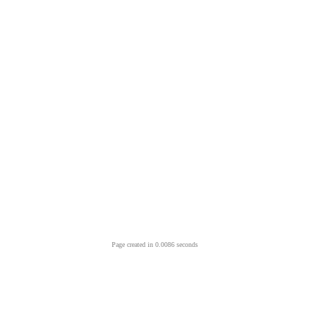
Page created in 0.0086 seconds