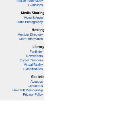
Railfan Technology
Guidelines
Media Sharing
Video & Audio
Static Photography
Hosting
Member Directory
More Information
Library
Fanfinder
Newsletters
Contest Winners
Virtual Reality
Classified Ads
Site Info
About us
Contact us
Give Gift Membership
Privacy Policy