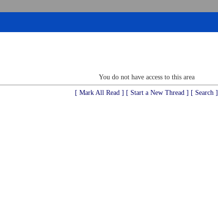
You do not have access to this area
[ Mark All Read ]
[ Start a New Thread ]
[ Search ]