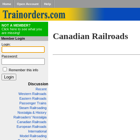
Home
Open Account
Help
NOT A MEMBER?
Click here to see what you
are missing!
Canadian Railroads
Member Login
Login:
Password:
Remember this info
Discussion
Recent
Western Railroads
Eastern Railroads
Passenger Trains
Steam Railroading
Nostalgia & History
Railroaders' Nostalgia
Canadian Railroads
European Railroads
International
Model Railroading