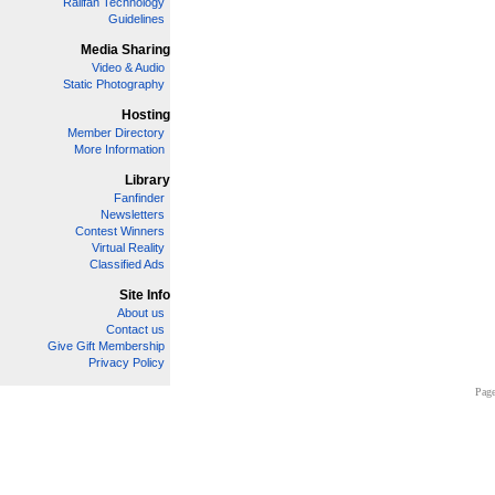
Railfan Technology
Guidelines
Media Sharing
Video & Audio
Static Photography
Hosting
Member Directory
More Information
Library
Fanfinder
Newsletters
Contest Winners
Virtual Reality
Classified Ads
Site Info
About us
Contact us
Give Gift Membership
Privacy Policy
Page