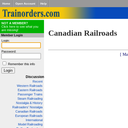
Home
Open Account
Help
NOT A MEMBER?
Click here to see what you
are missing!
Canadian Railroads
Member Login
Login:
Password:
[ Ma
Remember this info
Discussion
Recent
Western Railroads
Eastern Railroads
Passenger Trains
Steam Railroading
Nostalgia & History
Railroaders' Nostalgia
Canadian Railroads
European Railroads
International
Model Railroading