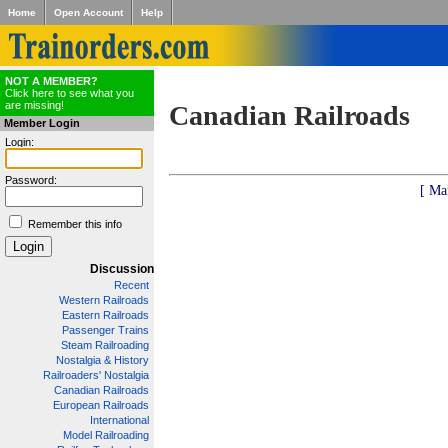
Home
Open Account
Help
NOT A MEMBER?
Click here to see what you
are missing!
Canadian Railroads
Member Login
Login:
Password:
[ Ma
Remember this info
Discussion
Recent
Western Railroads
Eastern Railroads
Passenger Trains
Steam Railroading
Nostalgia & History
Railroaders' Nostalgia
Canadian Railroads
European Railroads
International
Model Railroading