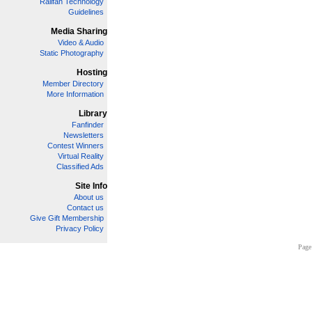
Railfan Technology
Guidelines
Media Sharing
Video & Audio
Static Photography
Hosting
Member Directory
More Information
Library
Fanfinder
Newsletters
Contest Winners
Virtual Reality
Classified Ads
Site Info
About us
Contact us
Give Gift Membership
Privacy Policy
Page