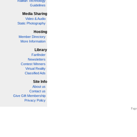
Railfan Technology
Guidelines
Media Sharing
Video & Audio
Static Photography
Hosting
Member Directory
More Information
Library
Fanfinder
Newsletters
Contest Winners
Virtual Reality
Classified Ads
Site Info
About us
Contact us
Give Gift Membership
Privacy Policy
Page