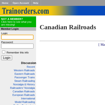
Home
Open Account
Help
NOT A MEMBER?
Click here to see what you
are missing!
Canadian Railroads
Member Login
Login:
Password:
[ Ma
Remember this info
Discussion
Recent
Western Railroads
Eastern Railroads
Passenger Trains
Steam Railroading
Nostalgia & History
Railroaders' Nostalgia
Canadian Railroads
European Railroads
International
Model Railroading