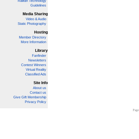
Railfan Technology
Guidelines
Media Sharing
Video & Audio
Static Photography
Hosting
Member Directory
More Information
Library
Fanfinder
Newsletters
Contest Winners
Virtual Reality
Classified Ads
Site Info
About us
Contact us
Give Gift Membership
Privacy Policy
Page