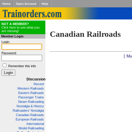
Home
Open Account
Help
NOT A MEMBER?
Click here to see what you
are missing!
Canadian Railroads
Member Login
Login:
Password:
[ Ma
Remember this info
Discussion
Recent
Western Railroads
Eastern Railroads
Passenger Trains
Steam Railroading
Nostalgia & History
Railroaders' Nostalgia
Canadian Railroads
European Railroads
International
Model Railroading