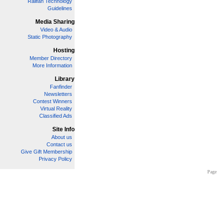
Railfan Technology
Guidelines
Media Sharing
Video & Audio
Static Photography
Hosting
Member Directory
More Information
Library
Fanfinder
Newsletters
Contest Winners
Virtual Reality
Classified Ads
Site Info
About us
Contact us
Give Gift Membership
Privacy Policy
Page