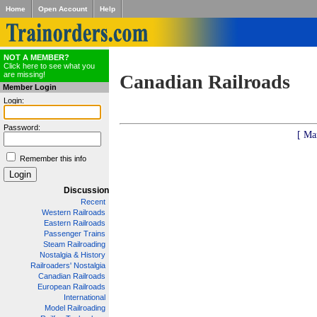
Home
Open Account
Help
NOT A MEMBER?
Click here to see what you
are missing!
Canadian Railroads
Member Login
Login:
Password:
[ Ma
Remember this info
Discussion
Recent
Western Railroads
Eastern Railroads
Passenger Trains
Steam Railroading
Nostalgia & History
Railroaders' Nostalgia
Canadian Railroads
European Railroads
International
Model Railroading