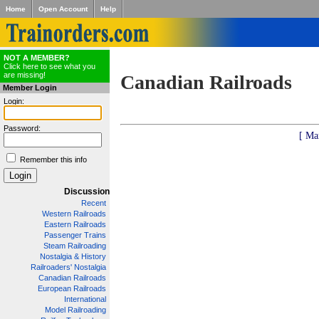
Home
Open Account
Help
NOT A MEMBER?
Click here to see what you
are missing!
Canadian Railroads
Member Login
Login:
Password:
[ Ma
Remember this info
Discussion
Recent
Western Railroads
Eastern Railroads
Passenger Trains
Steam Railroading
Nostalgia & History
Railroaders' Nostalgia
Canadian Railroads
European Railroads
International
Model Railroading