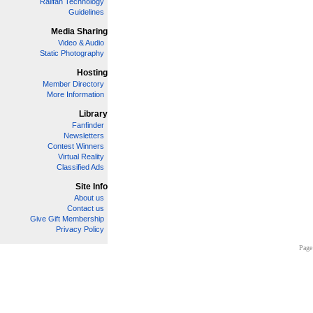
Railfan Technology
Guidelines
Media Sharing
Video & Audio
Static Photography
Hosting
Member Directory
More Information
Library
Fanfinder
Newsletters
Contest Winners
Virtual Reality
Classified Ads
Site Info
About us
Contact us
Give Gift Membership
Privacy Policy
Page