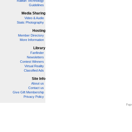
Railfan Technology
Guidelines
Media Sharing
Video & Audio
Static Photography
Hosting
Member Directory
More Information
Library
Fanfinder
Newsletters
Contest Winners
Virtual Reality
Classified Ads
Site Info
About us
Contact us
Give Gift Membership
Privacy Policy
Page