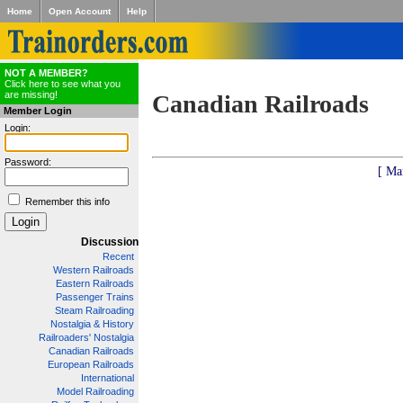
Home
Open Account
Help
NOT A MEMBER?
Click here to see what you
are missing!
Canadian Railroads
Member Login
Login:
Password:
[ Ma
Remember this info
Discussion
Recent
Western Railroads
Eastern Railroads
Passenger Trains
Steam Railroading
Nostalgia & History
Railroaders' Nostalgia
Canadian Railroads
European Railroads
International
Model Railroading