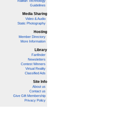
Railfan Technology
Guidelines
Media Sharing
Video & Audio
Static Photography
Hosting
Member Directory
More Information
Library
Fanfinder
Newsletters
Contest Winners
Virtual Reality
Classified Ads
Site Info
About us
Contact us
Give Gift Membership
Privacy Policy