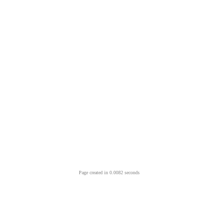
Page created in 0.0082 seconds