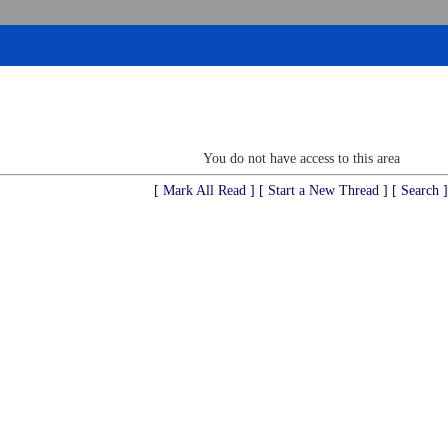
You do not have access to this area
[ Mark All Read ]
[ Start a New Thread ]
[ Search ]