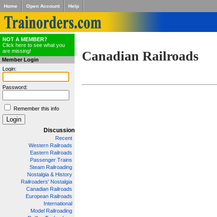
Home
Open Account
Help
NOT A MEMBER?
Click here to see what you
are missing!
Canadian Railroads
Member Login
Login:
Password:
Remember this info
Discussion
Recent
Western Railroads
Eastern Railroads
Passenger Trains
Steam Railroading
Nostalgia & History
Railroaders' Nostalgia
Canadian Railroads
European Railroads
International
Model Railroading