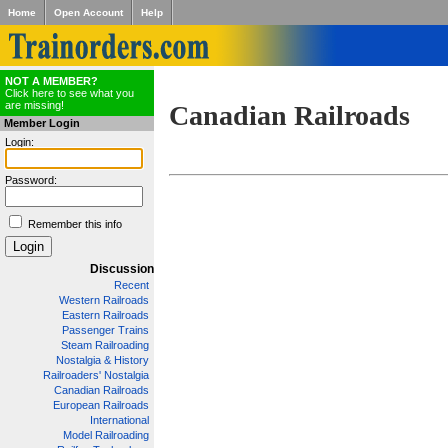
Home
Open Account
Help
NOT A MEMBER?
Click here to see what you
are missing!
Canadian Railroads
Member Login
Login:
Password:
Remember this info
Discussion
Recent
Western Railroads
Eastern Railroads
Passenger Trains
Steam Railroading
Nostalgia & History
Railroaders' Nostalgia
Canadian Railroads
European Railroads
International
Model Railroading