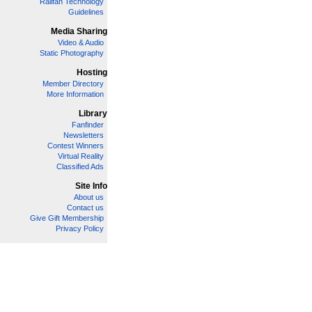
Railfan Technology
Guidelines
Media Sharing
Video & Audio
Static Photography
Hosting
Member Directory
More Information
Library
Fanfinder
Newsletters
Contest Winners
Virtual Reality
Classified Ads
Site Info
About us
Contact us
Give Gift Membership
Privacy Policy