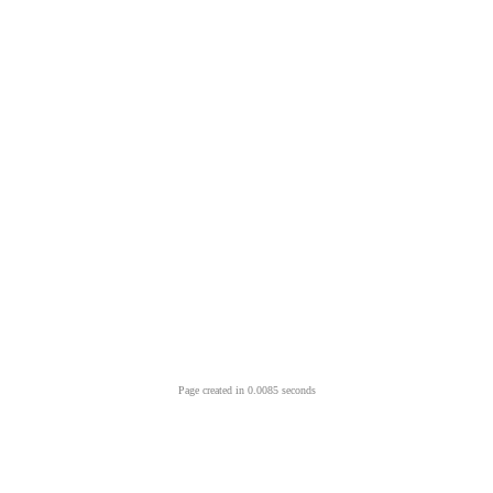
Page created in 0.0085 seconds