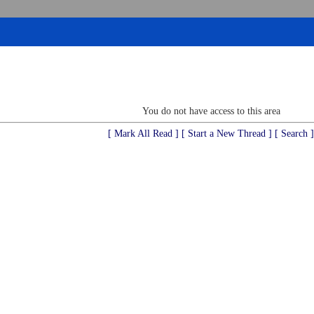
You do not have access to this area
[ Mark All Read ]
[ Start a New Thread ]
[ Search ]