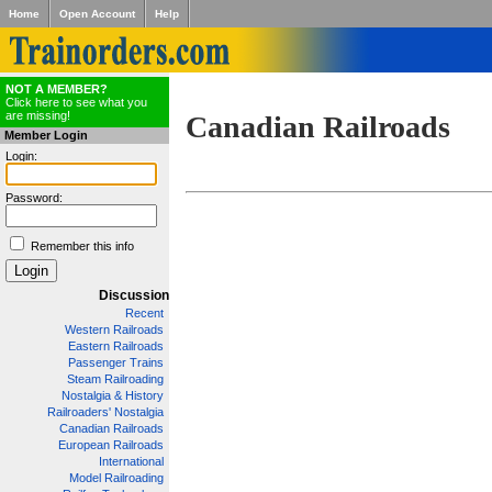
Home
Open Account
Help
NOT A MEMBER?
Click here to see what you
are missing!
Canadian Railroads
Member Login
Login:
Password:
Remember this info
Discussion
Recent
Western Railroads
Eastern Railroads
Passenger Trains
Steam Railroading
Nostalgia & History
Railroaders' Nostalgia
Canadian Railroads
European Railroads
International
Model Railroading