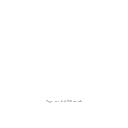
Page created in 0.0082 seconds