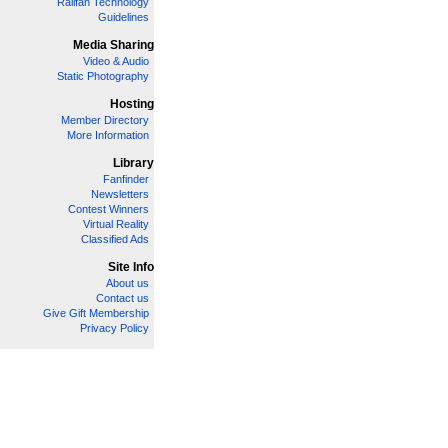
Railfan Technology
Guidelines
Media Sharing
Video & Audio
Static Photography
Hosting
Member Directory
More Information
Library
Fanfinder
Newsletters
Contest Winners
Virtual Reality
Classified Ads
Site Info
About us
Contact us
Give Gift Membership
Privacy Policy