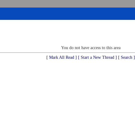
You do not have access to this area
[ Mark All Read ]
[ Start a New Thread ]
[ Search ]