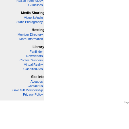
Railfan Technology
Guidelines
Media Sharing
Video & Audio
Static Photography
Hosting
Member Directory
More Information
Library
Fanfinder
Newsletters
Contest Winners
Virtual Reality
Classified Ads
Site Info
About us
Contact us
Give Gift Membership
Privacy Policy
Page