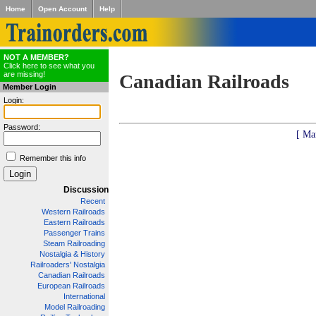
Home
Open Account
Help
NOT A MEMBER?
Click here to see what you
are missing!
Canadian Railroads
Member Login
Login:
Password:
[ Ma
Remember this info
Discussion
Recent
Western Railroads
Eastern Railroads
Passenger Trains
Steam Railroading
Nostalgia & History
Railroaders' Nostalgia
Canadian Railroads
European Railroads
International
Model Railroading