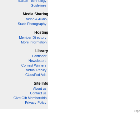
Railfan Technology
Guidelines
Media Sharing
Video & Audio
Static Photography
Hosting
Member Directory
More Information
Library
Fanfinder
Newsletters
Contest Winners
Virtual Reality
Classified Ads
Site Info
About us
Contact us
Give Gift Membership
Privacy Policy
Page