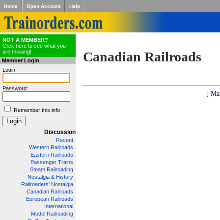
Home
Open Account
Help
NOT A MEMBER?
Click here to see what you
are missing!
Canadian Railroads
Member Login
Login:
Password:
[ Ma
Remember this info
Discussion
Recent
Western Railroads
Eastern Railroads
Passenger Trains
Steam Railroading
Nostalgia & History
Railroaders' Nostalgia
Canadian Railroads
European Railroads
International
Model Railroading