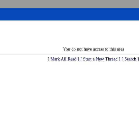
You do not have access to this area
[ Mark All Read ]
[ Start a New Thread ]
[ Search ]