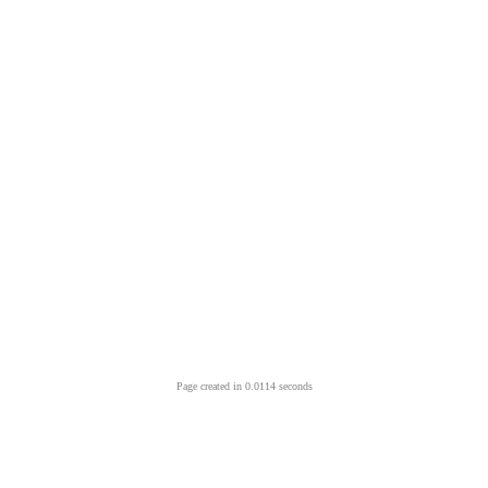
Page created in 0.0114 seconds