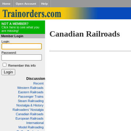
Home
Open Account
Help
NOT A MEMBER?
Click here to see what you
are missing!
Canadian Railroads
Member Login
Login:
Password:
Remember this info
Discussion
Recent
Western Railroads
Eastern Railroads
Passenger Trains
Steam Railroading
Nostalgia & History
Railroaders' Nostalgia
Canadian Railroads
European Railroads
International
Model Railroading