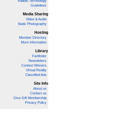
Railfan Technology
Guidelines
Media Sharing
Video & Audio
Static Photography
Hosting
Member Directory
More Information
Library
Fanfinder
Newsletters
Contest Winners
Virtual Reality
Classified Ads
Site Info
About us
Contact us
Give Gift Membership
Privacy Policy