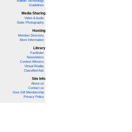
Railfan Technology
Guidelines
Media Sharing
Video & Audio
Static Photography
Hosting
Member Directory
More Information
Library
Fanfinder
Newsletters
Contest Winners
Virtual Reality
Classified Ads
Site Info
About us
Contact us
Give Gift Membership
Privacy Policy