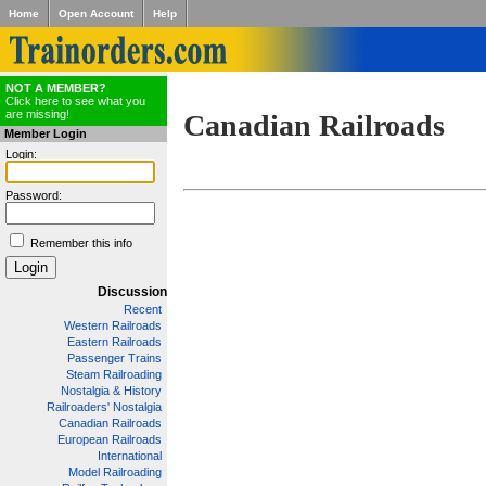
Home
Open Account
Help
NOT A MEMBER?
Click here to see what you
are missing!
Canadian Railroads
Member Login
Login:
Password:
Remember this info
Discussion
Recent
Western Railroads
Eastern Railroads
Passenger Trains
Steam Railroading
Nostalgia & History
Railroaders' Nostalgia
Canadian Railroads
European Railroads
International
Model Railroading