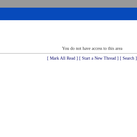
You do not have access to this area
[ Mark All Read ]
[ Start a New Thread ]
[ Search ]