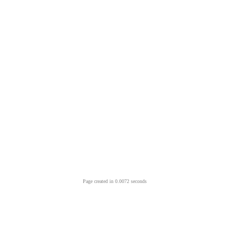
Page created in 0.0072 seconds