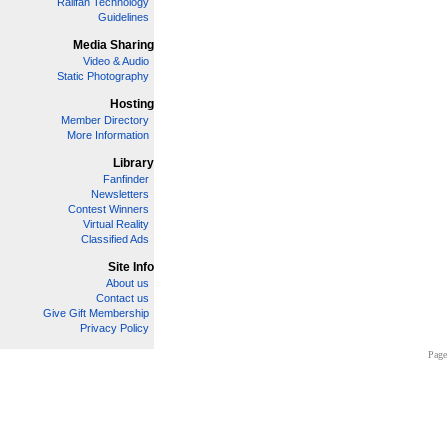
Railfan Technology
Guidelines
Media Sharing
Video & Audio
Static Photography
Hosting
Member Directory
More Information
Library
Fanfinder
Newsletters
Contest Winners
Virtual Reality
Classified Ads
Site Info
About us
Contact us
Give Gift Membership
Privacy Policy
Page