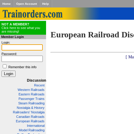
Home
Open Account
Help
NOT A MEMBER?
Click here to see what you
are missing!
European Railroad Dis
Member Login
Login:
Password:
[ Ma
Remember this info
Discussion
Recent
Western Railroads
Eastern Railroads
Passenger Trains
Steam Railroading
Nostalgia & History
Railroaders' Nostalgia
Canadian Railroads
European Railroads
International
Model Railroading