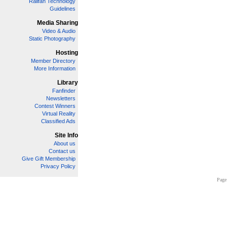
Railfan Technology
Guidelines
Media Sharing
Video & Audio
Static Photography
Hosting
Member Directory
More Information
Library
Fanfinder
Newsletters
Contest Winners
Virtual Reality
Classified Ads
Site Info
About us
Contact us
Give Gift Membership
Privacy Policy
Page