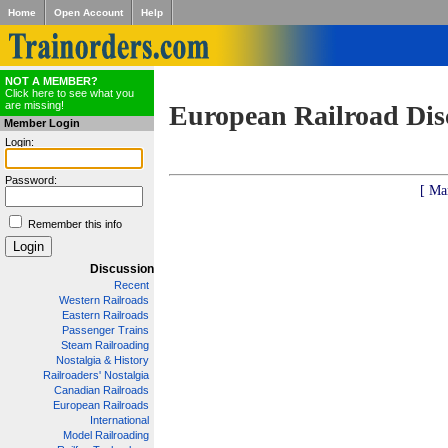
Home
Open Account
Help
NOT A MEMBER?
Click here to see what you
are missing!
European Railroad Dis
Member Login
Login:
Password:
[ Ma
Remember this info
Discussion
Recent
Western Railroads
Eastern Railroads
Passenger Trains
Steam Railroading
Nostalgia & History
Railroaders' Nostalgia
Canadian Railroads
European Railroads
International
Model Railroading