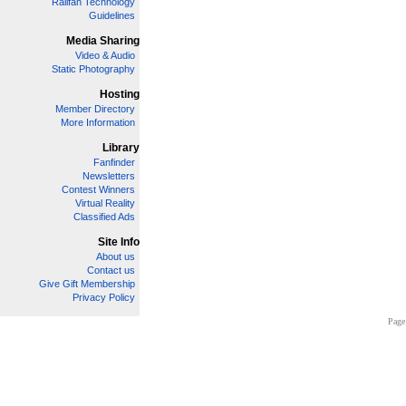
Railfan Technology
Guidelines
Media Sharing
Video & Audio
Static Photography
Hosting
Member Directory
More Information
Library
Fanfinder
Newsletters
Contest Winners
Virtual Reality
Classified Ads
Site Info
About us
Contact us
Give Gift Membership
Privacy Policy
Page