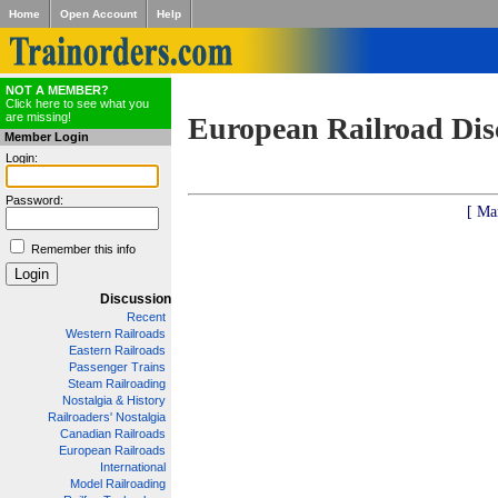
Home
Open Account
Help
NOT A MEMBER?
Click here to see what you
are missing!
European Railroad Dis
Member Login
Login:
Password:
[ Ma
Remember this info
Discussion
Recent
Western Railroads
Eastern Railroads
Passenger Trains
Steam Railroading
Nostalgia & History
Railroaders' Nostalgia
Canadian Railroads
European Railroads
International
Model Railroading