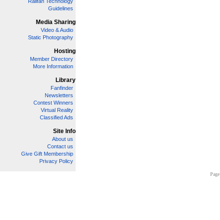
Railfan Technology
Guidelines
Media Sharing
Video & Audio
Static Photography
Hosting
Member Directory
More Information
Library
Fanfinder
Newsletters
Contest Winners
Virtual Reality
Classified Ads
Site Info
About us
Contact us
Give Gift Membership
Privacy Policy
Page