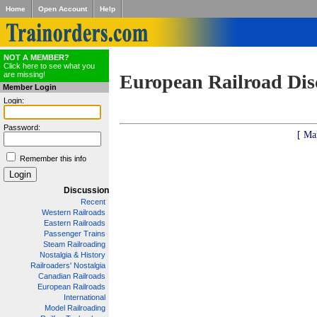
Home
Open Account
Help
NOT A MEMBER?
Click here to see what you
are missing!
European Railroad Dis
Member Login
Login:
Password:
[ Ma
Remember this info
Discussion
Recent
Western Railroads
Eastern Railroads
Passenger Trains
Steam Railroading
Nostalgia & History
Railroaders' Nostalgia
Canadian Railroads
European Railroads
International
Model Railroading