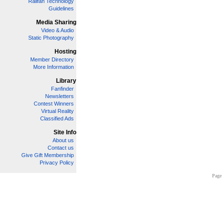
Railfan Technology
Guidelines
Media Sharing
Video & Audio
Static Photography
Hosting
Member Directory
More Information
Library
Fanfinder
Newsletters
Contest Winners
Virtual Reality
Classified Ads
Site Info
About us
Contact us
Give Gift Membership
Privacy Policy
Page