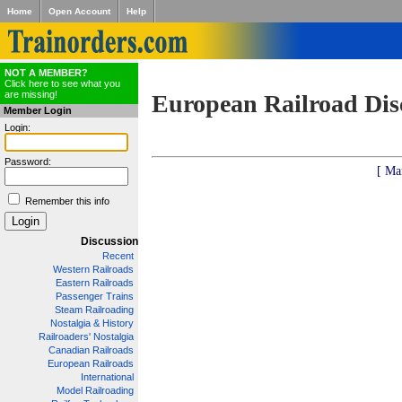
Home
Open Account
Help
NOT A MEMBER?
Click here to see what you
are missing!
European Railroad Dis
Member Login
Login:
Password:
[ Ma
Remember this info
Discussion
Recent
Western Railroads
Eastern Railroads
Passenger Trains
Steam Railroading
Nostalgia & History
Railroaders' Nostalgia
Canadian Railroads
European Railroads
International
Model Railroading