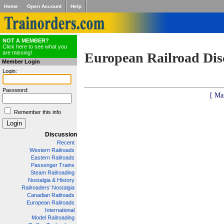
Home
Open Account
Help
NOT A MEMBER?
Click here to see what you
are missing!
European Railroad Dis
Member Login
Login:
Password:
[ Ma
Remember this info
Discussion
Recent
Western Railroads
Eastern Railroads
Passenger Trains
Steam Railroading
Nostalgia & History
Railroaders' Nostalgia
Canadian Railroads
European Railroads
International
Model Railroading