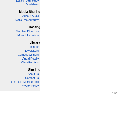
Railfan Technology
Guidelines
Media Sharing
Video & Audio
Static Photography
Hosting
Member Directory
More Information
Library
Fanfinder
Newsletters
Contest Winners
Virtual Reality
Classified Ads
Site Info
About us
Contact us
Give Gift Membership
Privacy Policy
Page